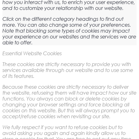
how you interact with us, to enrich your user experience,
and to customize your relationship with our website.
Click on the different category headings to find out
more. You can also change some of your preferences.
Note that blocking some types of cookies may impact
your experience on our websites and the services we are
able to offer.
Essential Website Cookies
These cookies are strictly necessary to provide you with
services available through our website and to use some
of its features.
Because these cookies are strictly necessary to deliver
the website, refuseing them will have impact how our site
functions. You always can block or delete cookies by
changing your browser settings and force blocking all
cookies on this website. But this will always prompt you to
accept/refuse cookies when revisiting our site.
We fully respect if you want to refuse cookies but to
avoid asking you again and again kindly allow us to
store a cookie for that. You are free to opt out any time