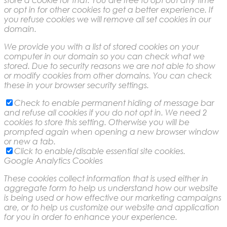
or opt in for other cookies to get a better experience. If
you refuse cookies we will remove all set cookies in our
domain.
We provide you with a list of stored cookies on your
computer in our domain so you can check what we
stored. Due to security reasons we are not able to show
or modify cookies from other domains. You can check
these in your browser security settings.
Check to enable permanent hiding of message bar
and refuse all cookies if you do not opt in. We need 2
cookies to store this setting. Otherwise you will be
prompted again when opening a new browser window
or new a tab.
Click to enable/disable essential site cookies.
Google Analytics Cookies
These cookies collect information that is used either in
aggregate form to help us understand how our website
is being used or how effective our marketing campaigns
are, or to help us customize our website and application
for you in order to enhance your experience.