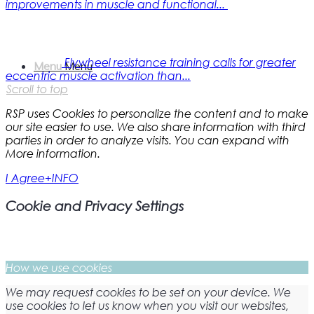
improvements in muscle and functional...
Flywheel resistance training calls for greater
Menu
Menu
eccentric muscle activation than...
Scroll to top
RSP uses Cookies to personalize the content and to make
our site easier to use. We also share information with third
parties in order to analyze visits. You can expand with
More information.
I Agree
+INFO
Cookie and Privacy Settings
How we use cookies
We may request cookies to be set on your device. We
use cookies to let us know when you visit our websites,