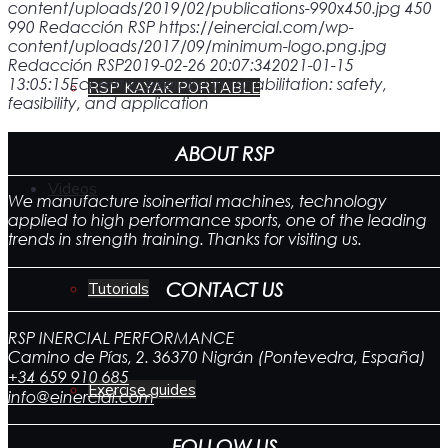
content/uploads/2019/02/publications-990x450.jpg
450
990
Redacción RSP
https://einercial.com/wp-
content/uploads/2017/09/minimum-logo.png.jpg
Redacción RSP
2019-02-26 20:07:34
2021-01-15
13:05:15
Eccentric exercise in rehabilitation: safety,
RSP KAYAK PORTABLE
feasibility, and application
ABOUT RSP
Videos
We manufacture isoinertial machines, technology
applied to high performance sports, one of the leading
trends in strength training. Thanks for visiting us.
CONTACT US
Tutorials
RSP INERCIAL PERFORMANCE
Camino de Pías, 2. 36370 Nigrán (Pontevedra, España)
+34 659 910 685
Exercise guides
info@einercial.com
FOLLOW US