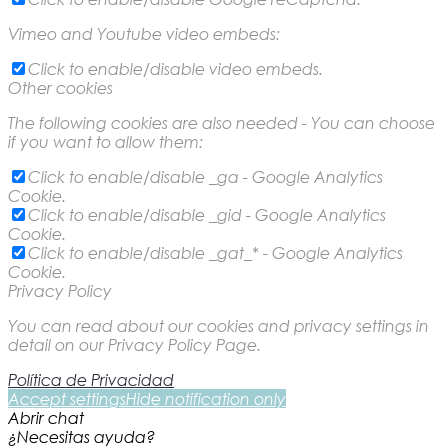
Vimeo and Youtube video embeds:
Click to enable/disable video embeds.
Other cookies
The following cookies are also needed - You can choose
if you want to allow them:
Click to enable/disable _ga - Google Analytics
Cookie.
Click to enable/disable _gid - Google Analytics
Cookie.
Click to enable/disable _gat_* - Google Analytics
Cookie.
Privacy Policy
You can read about our cookies and privacy settings in
detail on our Privacy Policy Page.
Política de Privacidad
Accept settings
Hide notification only
Abrir chat
¿Necesitas ayuda?