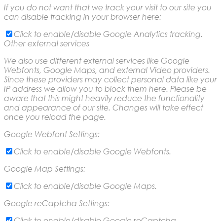
If you do not want that we track your visit to our site you
can disable tracking in your browser here:
Click to enable/disable Google Analytics tracking.
Other external services
We also use different external services like Google
Webfonts, Google Maps, and external Video providers.
Since these providers may collect personal data like your
IP address we allow you to block them here. Please be
aware that this might heavily reduce the functionality
and appearance of our site. Changes will take effect
once you reload the page.
Google Webfont Settings:
Click to enable/disable Google Webfonts.
Google Map Settings:
Click to enable/disable Google Maps.
Google reCaptcha Settings:
Click to enable/disable Google reCaptcha.