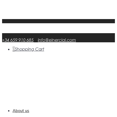
My Account
FAQ
DATA RSP
English
English
en
Español
Spanish
es
+34 659 910 685
info@einercial.com
0
Shopping Cart
About us