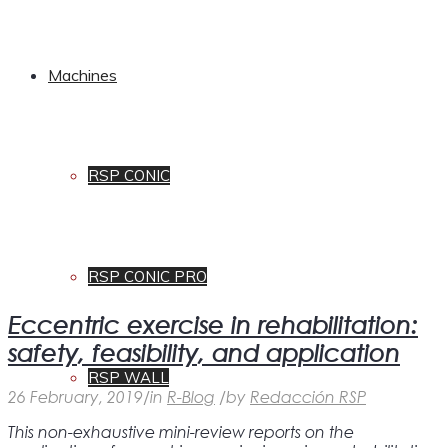
Machines
RSP CONIC
RSP CONIC PRO
Eccentric exercise in rehabilitation:
safety, feasibility, and application
RSP WALL
26 February, 2019
/
in
R-Blog
/
by
Redacción RSP
This non-exhaustive mini-review reports on the