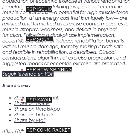
application of eccentric exercise in various rehabilitation
populations. The two defining properties of eccentric
RSP ISQUIO
muscle contractions —a potential for high muscle-force
production at an energy cost that is uniquely low— are
revisited and formatted as exercise countermeasures to
muscle atrophy, weakness, and deficits in physical
function. Following a dual-phase implementation,
RSP SQUAT
eccentric exercise that induces rehabilitation benefits
without muscle damage, thereby making it both safe
and feasible in rehabilitation, is described. Clinical
considerations, algorithms of exercise progression, and
suggested modes of eccentric exercise are presented.
RSP ROW SPINNING
Seguir leyendo en PDF
Share this entry
Share on Facebook
RSP KAYAK
Share on Twitter
Share on WhatsApp
Share on LinkedIn
Share by Mail
RSP CONIC RACKET
https://einercial.com/wp-