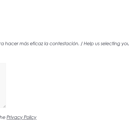
hacer más eficaz la contestación. / Help us selecting yo
the
Privacy Policy