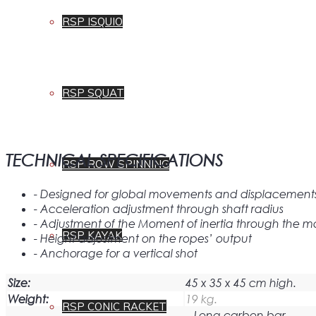
RSP ISQUIO
RSP SQUAT
TECHNICAL SPECIFICATIONS
RSP ROW SPINNING
- Designed for global movements and displacements i
- Acceleration adjustment through shaft radius
- Adjustment of the Moment of inertia through the ma
RSP KAYAK
- Height adjustment on the ropes’ output
- Anchorage for a vertical shot
Size:
45 x 35 x 45 cm high.
Weight:
19 kg.
RSP CONIC RACKET
– Long carbon bar