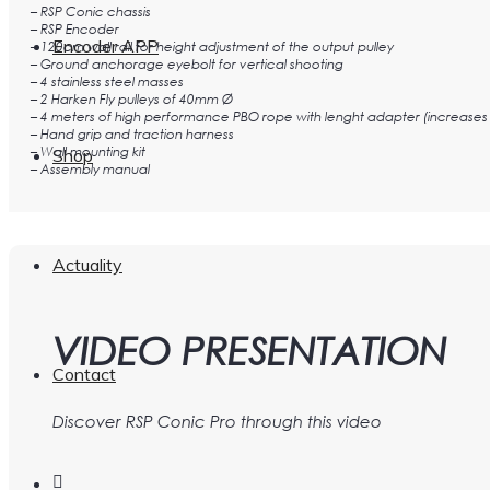
– RSP Conic chassis
– RSP Encoder
Encoder APP
– 120cm wall rail for height adjustment of the output pulley
– Ground anchorage eyebolt for vertical shooting
– 4 stainless steel masses
– 2 Harken Fly pulleys of 40mm Ø
– 4 meters of high performance PBO rope with lenght adapter (increases 
– Hand grip and traction harness
– Wall mounting kit
Shop
– Assembly manual
Actuality
VIDEO PRESENTATION
Contact
Discover RSP Conic Pro through this video