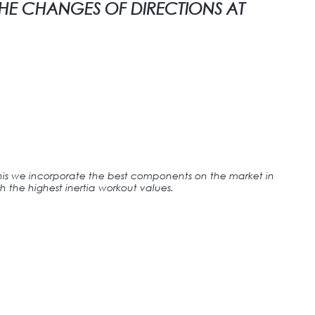
THE CHANGES OF DIRECTIONS AT
this we incorporate the best components on the market in
h the highest inertia workout values.