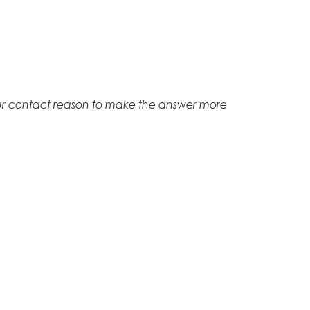
ur contact reason to make the answer more