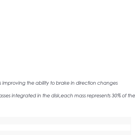
mproving the ability to brake in direction changes
sses integrated in the disk,each mass represents 30% of the