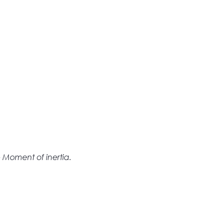
 Moment of inertia.