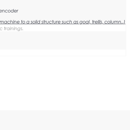
 encoder
he machine to a solid structure such as goal, trellis, column..)
c trainings.