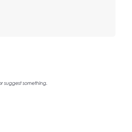
 or suggest something.