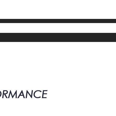
FORMANCE