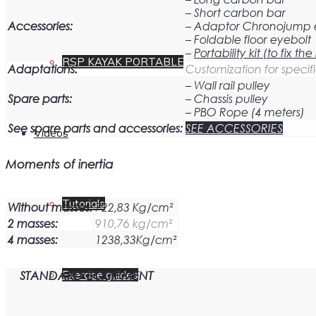
– Short carbon bar
Accessories:
– Adaptor Chronojump
– Foldable floor eyebolt
–
Portability kit (to fix t
RSP KAYAK PORTABLE
Adaptations:
Customization for specifi
– Wall rail pulley
Spare parts:
– Chassis pulley
– PBO Rope (4 meters)
See spare parts and accessories:
SEE ACCESSORIES
Videos
Moments of inertia
Tutorials
Without masses:
722,83 Kg/cm²
2 masses:
910,76 kg/cm²
4 masses:
1238,33Kg/cm²
STANDARD EQUIPMENT
Exercise guides