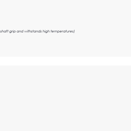
shaft grip and withstands high temperatures)