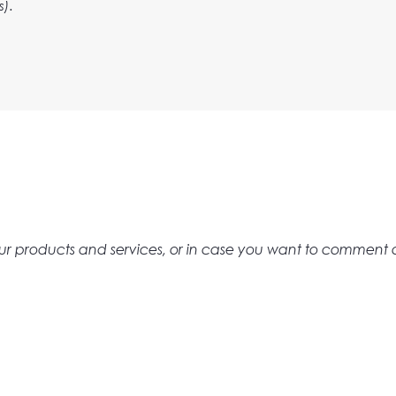
s).
t our products and services, or in case you want to comment