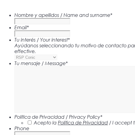
Nombre y apellidos / Name and surname
*
Email
*
Tu interés / Your interest
*
Ayúdanos seleccionando tu motivo de contacto para 
effective.
Tu mensaje / Message
*
Política de Privacidad / Privacy Policy
*
Acepto la
Política de Privacidad
/ I accept 
Phone