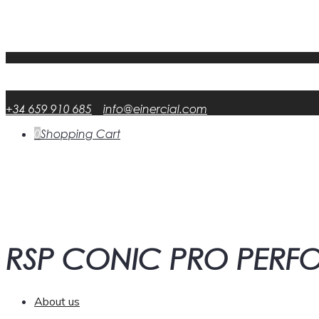
My Account
FAQ
DATA RSP
English
English
en
Español
Spanish
es
+34 659 910 685
info@einercial.com
0
Shopping Cart
RSP CONIC PRO PER
About us