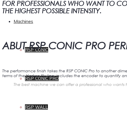
FOR PROFESSIONALS WHO WANT TO COMP
THE HIGHEST POSSIBLE INTENSITY.
Machines
ABUT RSP CONIC PRO P
RSP CONIC
The performance finish takes the RSP CONIC Pro to another dime
terms of the Harken Fly line, includes the encoder to quantify an
RSP CONIC PRO
The best machine we can offer a professional who wants t
RSP WALL