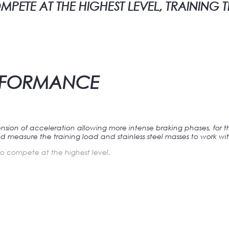
ETE AT THE HIGHEST LEVEL, TRAINING 
ERFORMANCE
nsion of acceleration allowing more intense braking phases, for 
d measure the training load and stainless steel masses to work wit
o compete at the highest level.