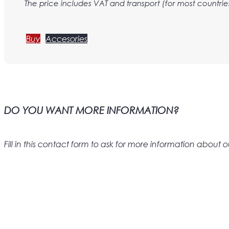
The price includes VAT and transport (for most countrie
Buy
Accesories
DO YOU WANT MORE INFORMATION?
Fill in this contact form to ask for more information abou