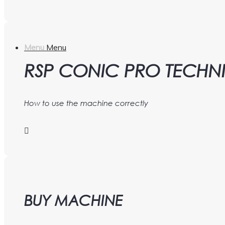
Menu
Menu
RSP CONIC PRO TECHN
How to use the machine correctly
BUY MACHINE