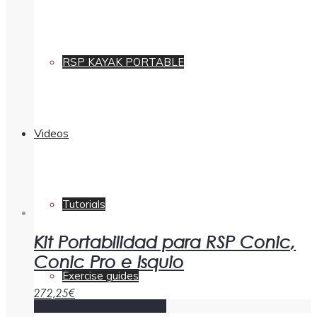
RSP KAYAK PORTABLE
Videos
Tutorials
Kit Portabilidad para RSP Conic,
Conic Pro e Isquio
Exercise guides
272,25
€
Add to cart
Show Details