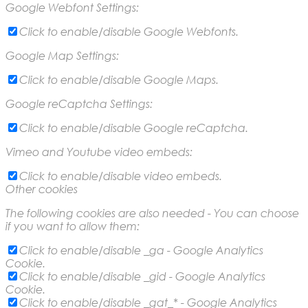
Google Webfont Settings:
Click to enable/disable Google Webfonts.
Google Map Settings:
Click to enable/disable Google Maps.
Google reCaptcha Settings:
Click to enable/disable Google reCaptcha.
Vimeo and Youtube video embeds:
Click to enable/disable video embeds.
Other cookies
The following cookies are also needed - You can choose
if you want to allow them:
Click to enable/disable _ga - Google Analytics
Cookie.
Click to enable/disable _gid - Google Analytics
Cookie.
Click to enable/disable _gat_* - Google Analytics