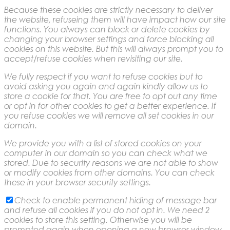
Because these cookies are strictly necessary to deliver
the website, refuseing them will have impact how our site
functions. You always can block or delete cookies by
changing your browser settings and force blocking all
cookies on this website. But this will always prompt you to
accept/refuse cookies when revisiting our site.
We fully respect if you want to refuse cookies but to
avoid asking you again and again kindly allow us to
store a cookie for that. You are free to opt out any time
or opt in for other cookies to get a better experience. If
you refuse cookies we will remove all set cookies in our
domain.
We provide you with a list of stored cookies on your
computer in our domain so you can check what we
stored. Due to security reasons we are not able to show
or modify cookies from other domains. You can check
these in your browser security settings.
Check to enable permanent hiding of message bar
and refuse all cookies if you do not opt in. We need 2
cookies to store this setting. Otherwise you will be
prompted again when opening a new browser window