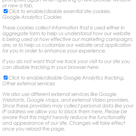
or new a tab.
Click to enable/disable essential site cookies.
Google Analytics Cookies
These cookies collect information that is used either in
aggregate form to help us understand how our website
is being used or how effective our marketing campaigns
are, or to help us customize our website and application
for you in order to enhance your experience.
If you do not want that we track your visit to our site you
can disable tracking in your browser here:
Click to enable/disable Google Analytics tracking.
Other external services
We also use different external services like Google
Webfonts, Google Maps, and external Video providers.
Since these providers may collect personal data like your
IP address we allow you to block them here. Please be
aware that this might heavily reduce the functionality
and appearance of our site. Changes will take effect
once you reload the page.