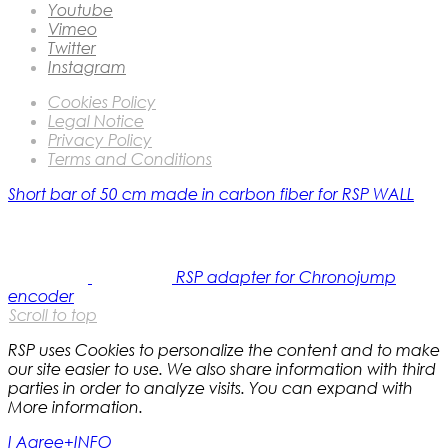
Youtube
Vimeo
Twitter
Instagram
Cookies Policy
Legal Notice
Privacy Policy
Terms and Conditions
Short bar of 50 cm made in carbon fiber for RSP WALL
RSP adapter for Chronojump
encoder
Scroll to top
RSP uses Cookies to personalize the content and to make
our site easier to use. We also share information with third
parties in order to analyze visits. You can expand with
More information.
I Agree
+INFO