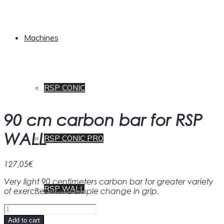
Machines
RSP CONIC
90 cm carbon bar for RSP
WALL
RSP CONIC PRO
127,05
€
Very light 90 centimeters carbon bar for greater variety
RSP WALL
of exercises with a simple change in grip.
90
cm
Add to cart