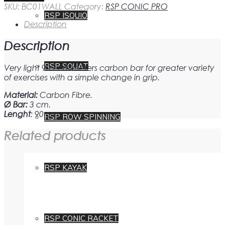
carbon
SKU:
BC01WALL
Category:
RSP CONIC PRO
bar
RSP ISQUIO
for
Description
RSP
WALL
Description
quantity
RSP SQUAT
Very light 90 centimeters carbon bar for greater variety
of exercises with a simple change in grip.
Material:
Carbon Fibre.
Ø Bar:
3 cm.
Lenght
: 90 cm.
RSP ROW SPINNING
Related products
RSP KAYAK
RSP CONIC RACKET