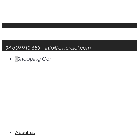
My Account
FAQ
DATA RSP
English
English
en
Español
Spanish
es
+34 659 910 685
info@einercial.com
0
Shopping Cart
About us