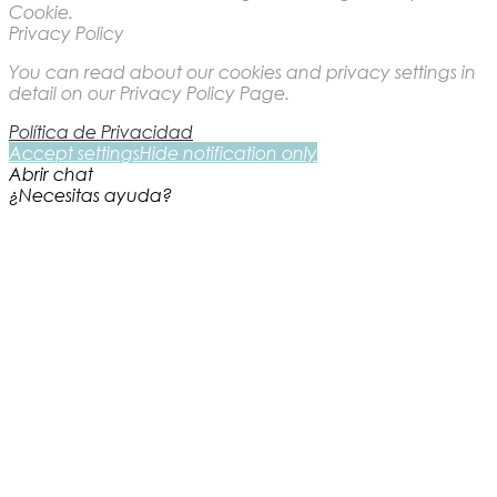
Cookie.
Privacy Policy
You can read about our cookies and privacy settings in
detail on our Privacy Policy Page.
Política de Privacidad
Accept settings
Hide notification only
Abrir chat
¿Necesitas ayuda?