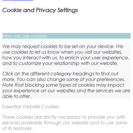
Cookie and Privacy Settings
How we use cookies
We may request cookies to be set on your device. We
use cookies to let us know when you visit our websites,
how you interact with us, to enrich your user experience,
and to customize your relationship with our website.
Click on the different category headings to find out
more. You can also change some of your preferences.
Note that blocking some types of cookies may impact
your experience on our websites and the services we are
able to offer.
Essential Website Cookies
These cookies are strictly necessary to provide you with
services available through our website and to use some
of its features.