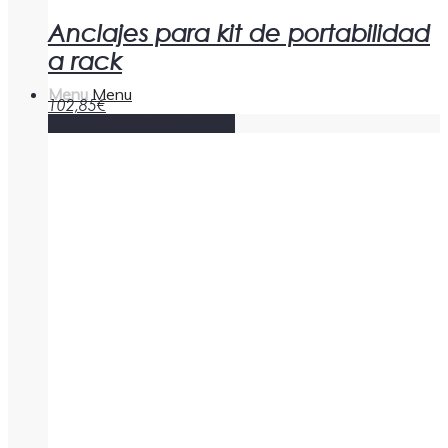
Anclajes para kit de portabilidad
a rack
Menu
Menu
102,85
€
Add to cart
Show Details