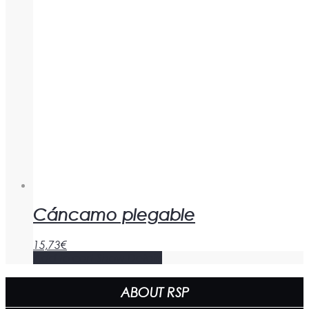
Cáncamo plegable
15,73
€
Add to cart
Show Details
ABOUT RSP