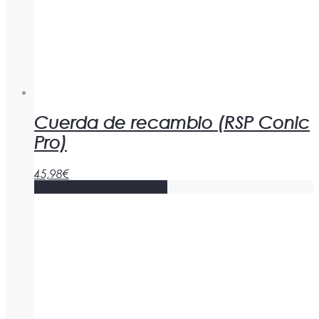
Cuerda de recambio (RSP Conic
Pro)
45,98
€
Add to cart
Show Details