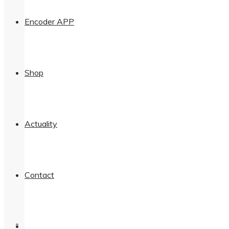
Encoder APP
Shop
Actuality
Contact