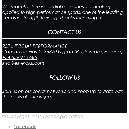
We manufacture isoinertial machines, technology
applied to high performance sports, one of the leading
trends in strength training. Thanks for visiting us.
CONTACT US
RSP INERCIAL PERFORMANCE
Camino de Pías, 2. 36370 Nigrán (Pontevedra, España)
+34 659 910 685
info@einercial.com
FOLLOW US
Join us on our social networks and keep up to date with
the news of our project.
© Copyright - RSP. Tecnología inercial
Facebook